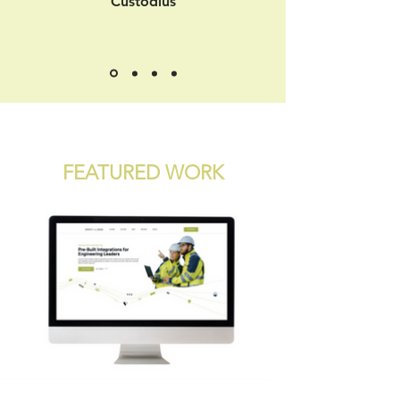
Custodius
FEATURED WORK