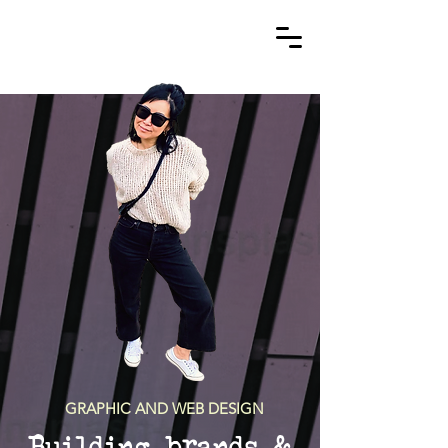
GRAPHIC AND WEB DESIGN
Building brands &