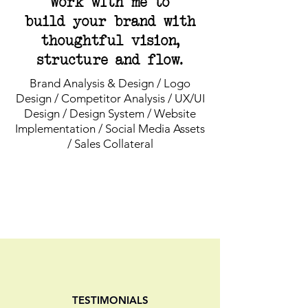
Work with me to
build your brand with
thoughtful vision,
structure and flow.
Brand Analysis & Design / Logo
Design / Competitor Analysis / UX/UI
Design / Design System / Website
Implementation / Social Media Assets
/ Sales Collateral
TESTIMONIALS