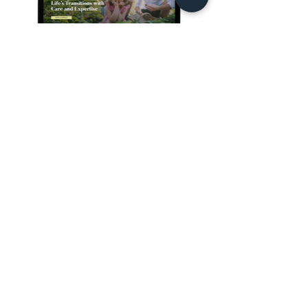
See all projects
GRAPHIC AND WEB DESIGNER
Hi, I'm Su, your partner
for all things graphic
and web design.