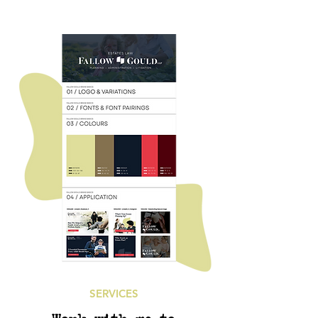
SERVICES