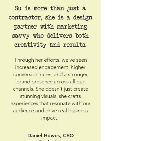
Su is more than just a
contractor, she is a design
partner with marketing
savvy who delivers both
creativity and results.
Through her efforts, we've seen
increased engagement, higher
conversion rates, and a stronger
brand presence across all our
channels. She doesn't just create
stunning visuals; she crafts
experiences that resonate with our
audience and drive real business
impact.
Daniel Howes, CEO