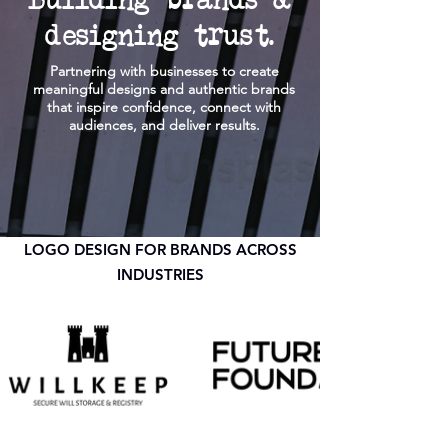
designing trust.
Partnering with businesses to create
meaningful designs and authentic brands
that inspire confidence, connect with
audiences, and deliver results.
LOGO DESIGN FOR BRANDS ACROSS
INDUSTRIES